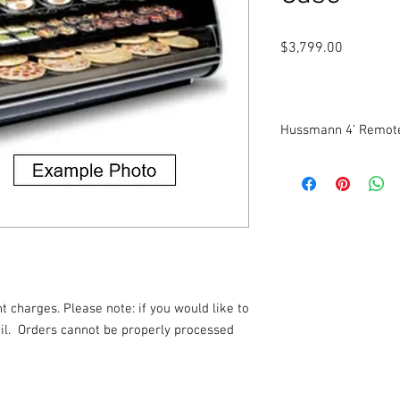
Price
$3,799.00
Hussmann 4’ Remote
Will be refurbished.
Multi-Deck Display Mer
and Fresh Juice Applic
Self-serve, three-level
Dimensions: 48 1/8” W
t charges. Please note: if you would like to
l.
Orders cannot be properly processed