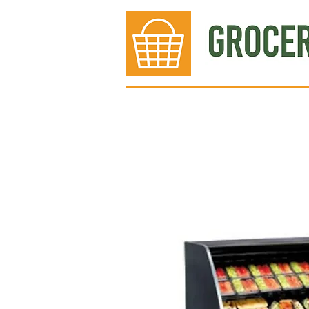
Bakery
Deli
Meat Dept.