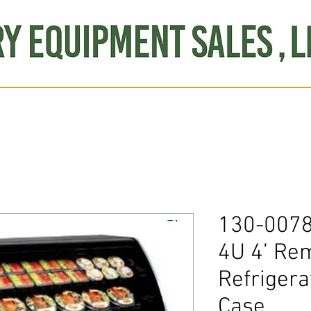
Produce
Refrigeration
Misc. Items
Brand New
S
130-007
4U 4’ Re
Refrigera
Case