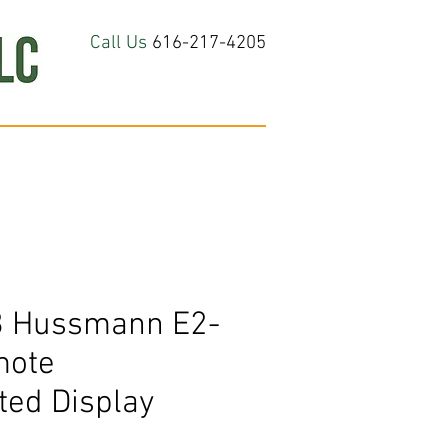
Call Us
616-217-4205
hop All
About
Contact Us
8 Hussmann E2-
mote
ted Display