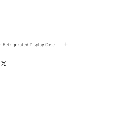
 Refrigerated Display Case
chandisers for Deli, Pizza, Floral,
ations.
 display (2 shelves plus bottom deck).
 x 46 ½” D x 48 ¾” H