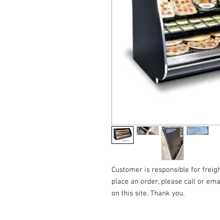
Customer is responsible for freigh
place an order, please call or emai
on this site. Thank you.