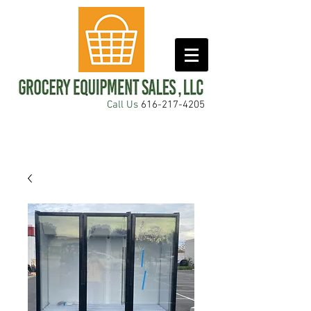
Call Us
616-217-4205