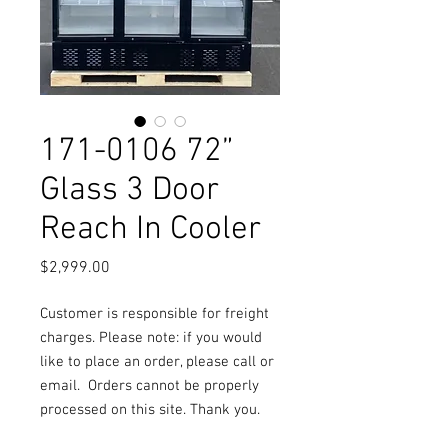
171-0106 72”
Glass 3 Door
Reach In Cooler
Price
$2,999.00
Customer is responsible for freight
charges. Please note: if you would
like to place an order, please call or
email.
Orders cannot be properly
processed on this site. Thank you.