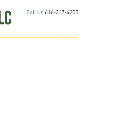
Call Us
616-217-4205
hop All
About
Contact Us