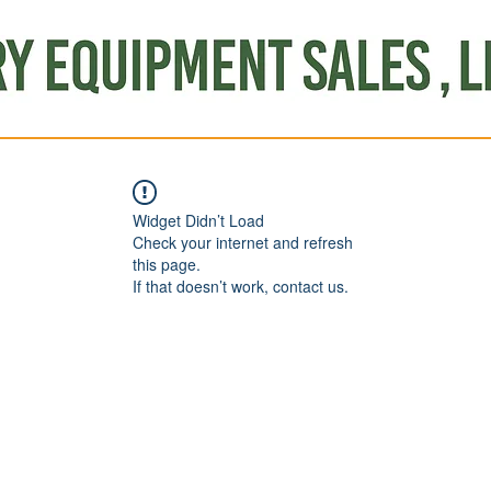
Produce
Refrigeration
Misc. Items
Brand New
S
Widget Didn’t Load
Check your internet and refresh
this page.
If that doesn’t work, contact us.