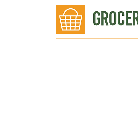
Bakery
Deli
Meat Dept.