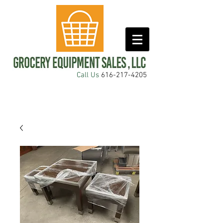
Call Us
616-217-4205