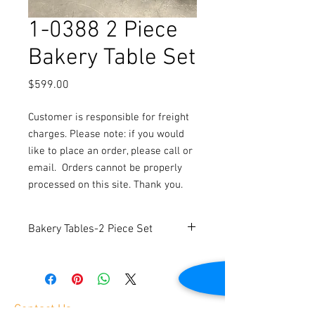
1-0388 2 Piece
Bakery Table Set
Price
$599.00
Customer is responsible for freight
charges. Please note: if you would
like to place an order, please call or
email.
Orders cannot be properly
processed on this site. Thank you.
Bakery Tables-2 Piece Set
Includes 1 large table and 1 small table.
Contact Us