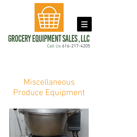
Call Us
616-217-4205
Miscellaneous
Produce Equipment