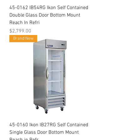
45-0162 IB54RG Ikon Self Contained
Double Glass Door Bottom Mount
Reach In Refri
Price
$2,799.00
Brand New
45-0160 Ikon IB27RG Self Contained
Single Glass Door Bottom Mount