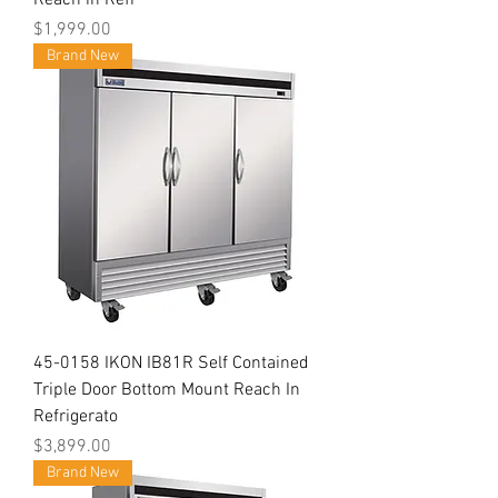
Reach in Refr
Price
$1,999.00
Brand New
45-0158 IKON IB81R Self Contained
Triple Door Bottom Mount Reach In
Refrigerato
Price
$3,899.00
Brand New