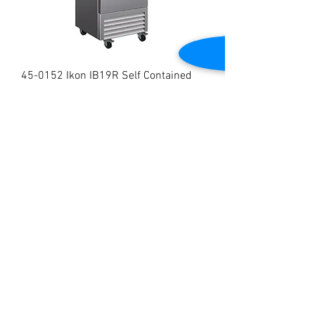
45-0152 Ikon IB19R Self Contained
Single Door Bottom Mount Reach In
Refrigerator
Price
$1,799.00
Brand New