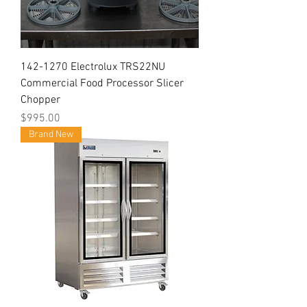
142-1270 Electrolux TRS22NU
Commercial Food Processor Slicer
Chopper
Price
$995.00
Brand New