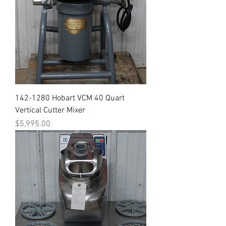
142-1280 Hobart VCM 40 Quart
Vertical Cutter Mixer
Price
$5,995.00