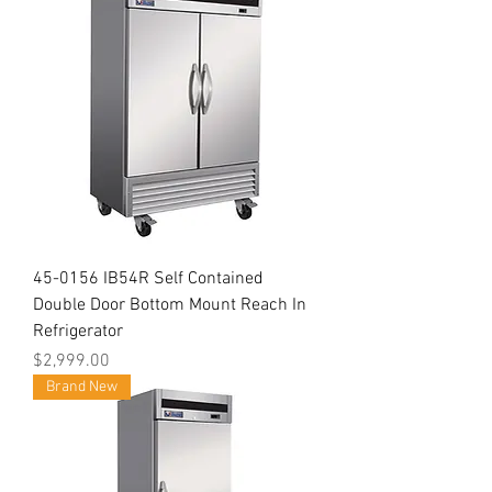
45-0156 IB54R Self Contained
Double Door Bottom Mount Reach In
Refrigerator
Price
$2,999.00
Brand New