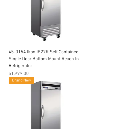
45-0154 Ikon IB27R Self Contained
Single Door Bottom Mount Reach In
Refrigerator
Price
$1,999.00
Brand New