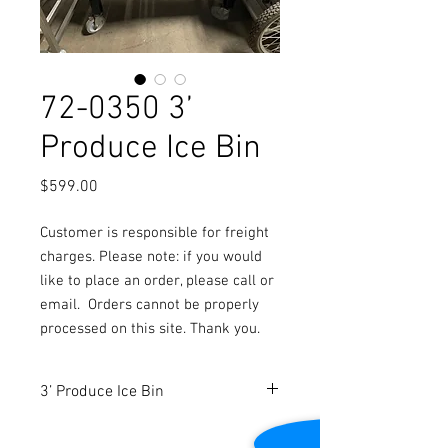
72-0350 3’
Produce Ice Bin
Price
$599.00
Customer is responsible for freight
charges. Please note: if you would
like to place an order, please call or
email.
Orders cannot be properly
processed on this site. Thank you.
3’ Produce Ice Bin
Dimensions: 36” W x 36” D x 35 ¼” H