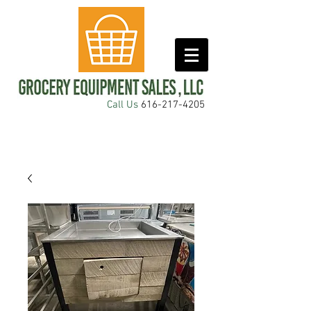
Call Us
616-217-4205