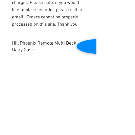
charges. Please note: if you would
like to place an order, please call or
email.
Orders cannot be properly
processed on this site. Thank you.
Hill Phoenix Remote Multi Deck
Dairy Case
Refurbished
(4) 12’ Cases available
White Interior
Ends are available for $599 per end.
Contact Us
Please note price reflects per foot.
2645 Cascade Springs Dr SE
Grand Rapids, MI 49546
Tel:
616-217-4205