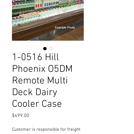
1-0516 Hill
Phoenix O5DM
Remote Multi
Deck Dairy
Cooler Case
Price
$499.00
Customer is responsible for freight