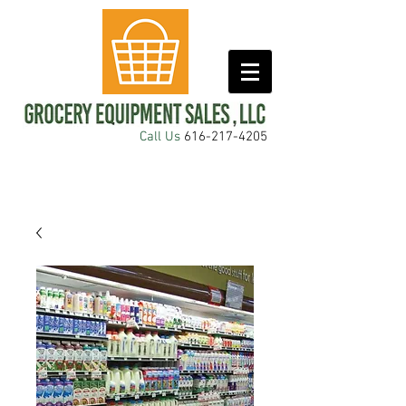
Call Us
616-217-4205