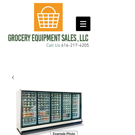
Call Us
616-217-4205