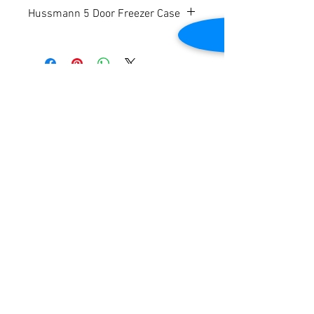
Hussmann 5 Door Freezer Case
Refurbished
Low Temp.
Dimensions: 153 3/8” W (plus ends) x 43
¾” D x 83” H
Contact Us
Ends available for $599 per end.
Please note price reflects per door.
2645 Cascade Springs Dr SE
Grand Rapids, MI 49546
Tel:
616-217-4205
Customer Service
Contact Us
Shipping
Returns
Payment &
Warranty