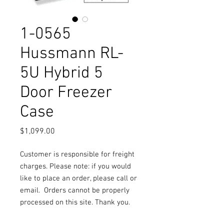
1-0565
Hussmann RL-
5U Hybrid 5
Door Freezer
Case
Price
$1,099.00
Customer is responsible for freight
charges. Please note: if you would
like to place an order, please call or
email.
Orders cannot be properly
processed on this site. Thank you.