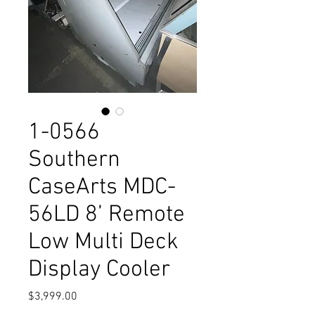
1-0566
Southern
CaseArts MDC-
56LD 8’ Remote
Low Multi Deck
Display Cooler
Price
$3,999.00