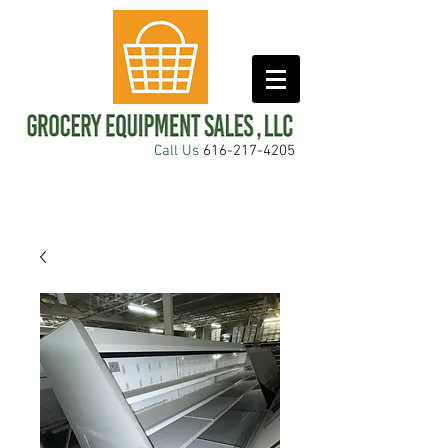
Call Us
616-217-4205