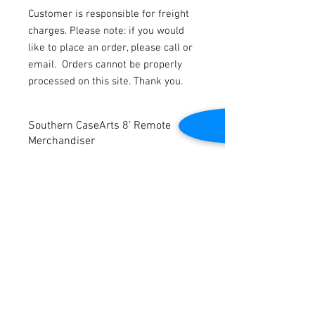
Customer is responsible for freight
charges. Please note: if you would
like to place an order, please call or
email.
Orders cannot be properly
processed on this site. Thank you.
Southern CaseArts 8’ Remote
Merchandiser
Refurbished (photo shows prior to
refurbishment)
Dimensions: 96” W x 48” D x 56” H
Contact Us
2645 Cascade Springs Dr SE
Grand Rapids, MI 49546
Tel:
616-217-4205