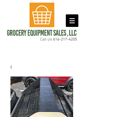
Call Us
616-217-4205