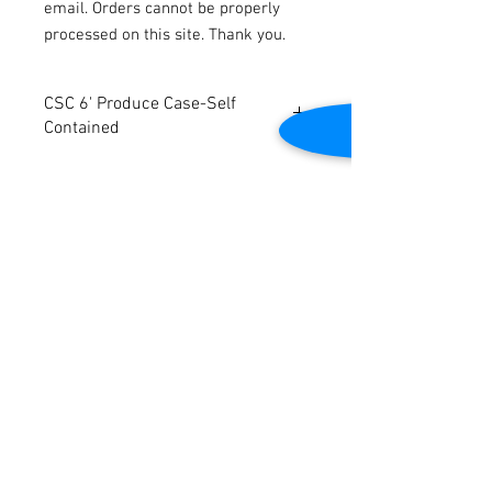
email. Orders cannot be properly
processed on this site. Thank you.
CSC 6' Produce Case-Self
Contained
CSC 6' Produce Case. Will be completely
refurbished. Self Contained. 6'W x 6'D x
52"H.
Contact Us
2645 Cascade Springs Dr SE
Grand Rapids, MI 49546
Tel:
616-217-4205
Customer Service