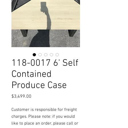
118-0017 6' Self
Contained
Produce Case
Price
$3,499.00
Customer is responsible for freight
charges. Please note: if you would
like to place an order, please call or