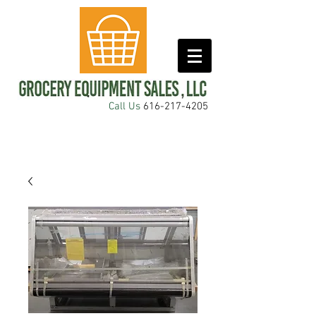
Call Us
616-217-4205