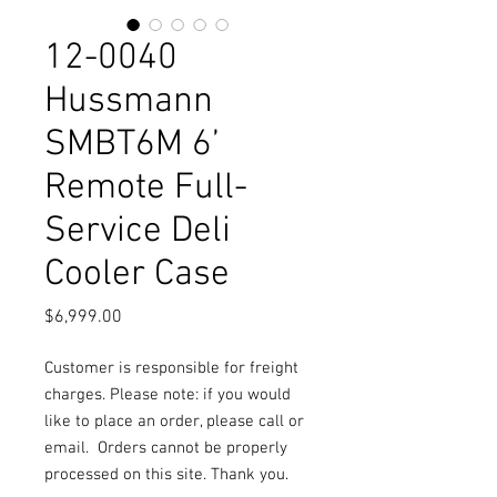
12-0040
Hussmann
SMBT6M 6’
Remote Full-
Service Deli
Cooler Case
Price
$6,999.00
Customer is responsible for freight
charges. Please note: if you would
like to place an order, please call or
email.
Orders cannot be properly
processed on this site. Thank you.