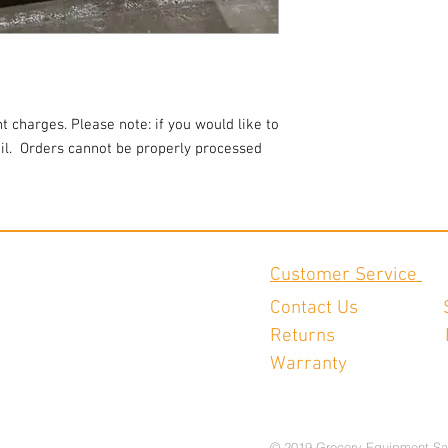
t charges. Please note: if you would like to
l.
Orders cannot be properly processed
Customer Service
Contact Us
Returns
Warranty
© 2019 Grocery Equipment Sa