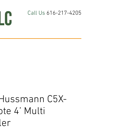
Call Us
616-217-4205
hop All
About
Contact Us
 Hussmann C5X-
e 4’ Multi
ler