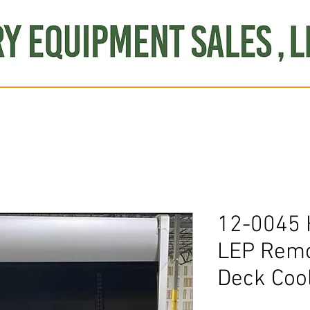
Produce
Refrigeration
Misc. Items
Brand New
S
12-0045
LEP Remot
Deck Coo