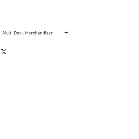
 Multi Deck Merchandiser
ludes ends) x 42” D x 81 ¾” H
en used and is being sold AS-IS.