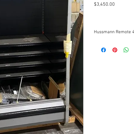
Price
$3,450.00
Hussmann Remote 4’
Manufactured in 2018
Medium Temperature
Low Front Profile
Dimensions: 51” W (inc
This case has never be