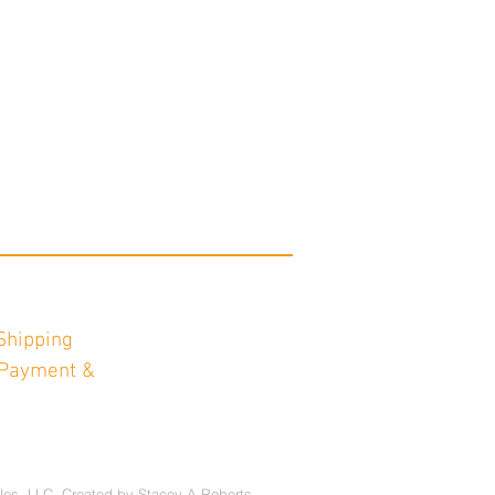
Shipping
Payment &
les, LLC. Created by
Stacey A Roberts