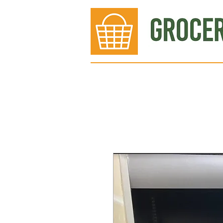
Bakery
Deli
Meat Dept.