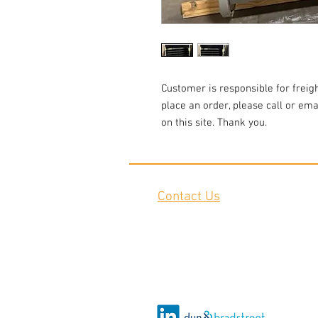
Customer is responsible for freigh
place an order, please call or emai
on this site. Thank you.
Contact Us
2645 Cascade Springs Dr SE
Grand Rapids, MI 49546
Tel:
616-217-4205