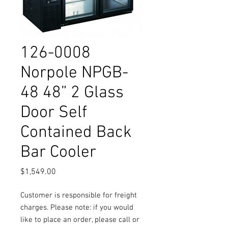
126-0008
Norpole NPGB-
48 48” 2 Glass
Door Self
Contained Back
Bar Cooler
Price
$1,549.00
Customer is responsible for freight
charges. Please note: if you would
like to place an order, please call or