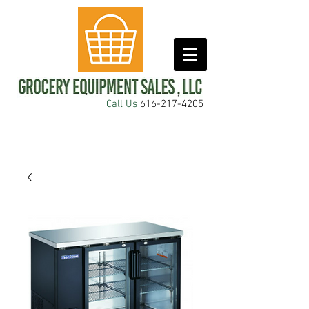
Call Us
616-217-4205