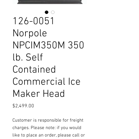
126-0051
Norpole
NPCIM350M 350
lb. Self
Contained
Commercial Ice
Maker Head
Price
$2,499.00
Customer is responsible for freight
charges. Please note: if you would
like to place an order, please call or