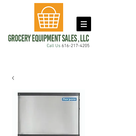
Call Us
616-217-4205