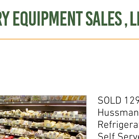
Produce
Refrigeration
Misc. Items
Brand New
S
SOLD 12
Hussmann
Refrigera
Self Serv