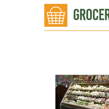
Bakery
Deli
Meat Dept.