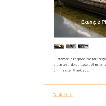
Customer is responsible for freigh
place an order, please call or emai
on this site. Thank you.
Contact Us
2645 Cascade Springs Dr SE