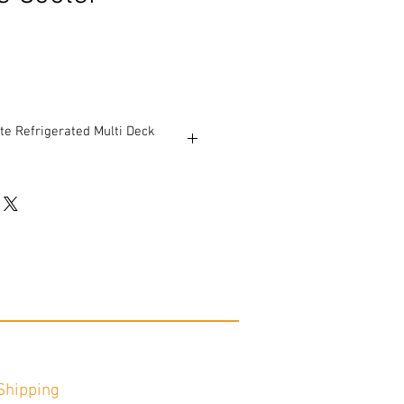
e Refrigerated Multi Deck
icture shows prior to refurbishment.
 and (1) 8’ case.
le.
dwiches, salads and pizza
e: 144 ½” W (plus ends) x 42” D x 55
 96 3/8” W (plus ends) x 42” D x 55 ¾”
cts per foot.
$1,100.
Shipping