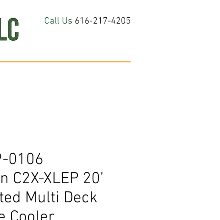
Call Us
616-217-4205
hop All
About
Contact Us
9-0106
 C2X-XLEP 20’
ted Multi Deck
e Cooler