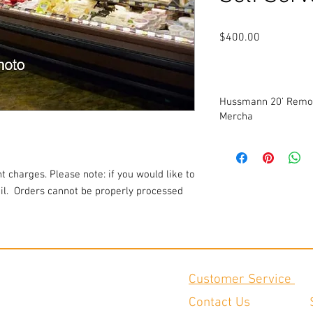
Price
$400.00
Hussmann 20’ Remot
Mercha
Will be refurbished. P
Consists of (1) 12’ case
Extra Height. Low Profi
t charges. Please note: if you would like to
Ideal for prepared san
l.
Orders cannot be properly processed
applications.
Dimensions for 12’ cas
¾” H
Dimensions for 8’ case:
H
Please note price refle
Customer Service
Add a pair of ends for 
Contact Us