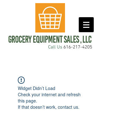
Call Us
616-217-4205
Widget Didn’t Load
Check your internet and refresh
this page.
If that doesn’t work, contact us.