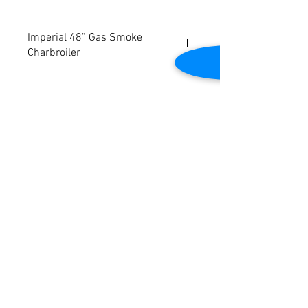
Imperial 48” Gas Smoke
Charbroiler
Will be refurbished
Burners are located every 5" with
individual controls
5" x 21" sections remove easily and
Contact Us
safely for cleaning
Tested to be in good working condition
2645 Cascade Springs Dr SE
Grand Rapids, MI 49546
Tel:
616-217-4205
Customer Service
Contact Us
Shipping
Returns
Payment &