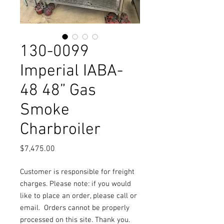
130-0099
Imperial IABA-
48 48” Gas
Smoke
Charbroiler
Price
$7,475.00
Customer is responsible for freight
charges. Please note: if you would
like to place an order, please call or
email.
Orders cannot be properly
processed on this site. Thank you.