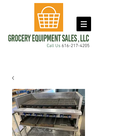
Call Us
616-217-4205