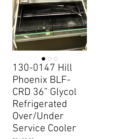
130-0147 Hill
Phoenix BLF-
CRD 36” Glycol
Refrigerated
Over/Under
Service Cooler