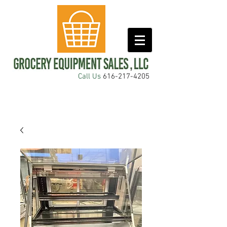
Call Us
616-217-4205