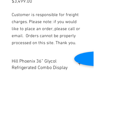
Price
$3,499.00
Customer is responsible for freight
charges. Please note: if you would
like to place an order, please call or
email.
Orders cannot be properly
processed on this site. Thank you.
Hill Phoenix 36” Glycol
Refrigerated Combo Display
This case runs on
Glycol
.
Rear load doors.
Lift front glass.
Dimensions: 36” W x 37 5/8” D x 52” H
Contact Us
Case will be cleaned and complete with
all parts.
2645 Cascade Springs Dr SE
Grand Rapids, MI 49546
Tel:
616-217-4205