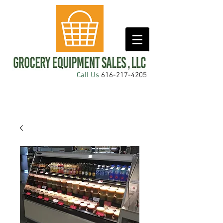
Call Us
616-217-4205