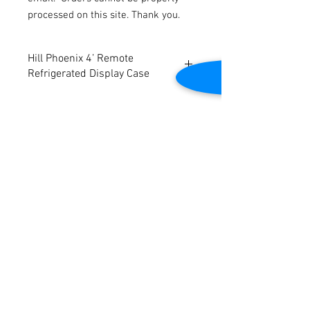
processed on this site. Thank you.
Hill Phoenix 4’ Remote
Refrigerated Display Case
Will be refurbished
Designed for prepackaged deli, bakery,
produce and beverage applications
Dimensions: 48 ½” W x 42” D x 51” H
Contact Us
2645 Cascade Springs Dr SE
Grand Rapids, MI 49546
Tel:
616-217-4205
Customer Service