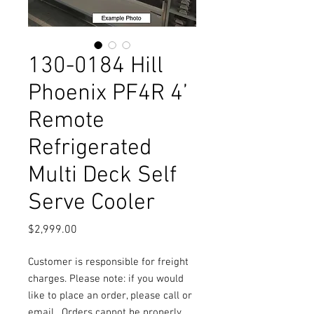
130-0184 Hill
Phoenix PF4R 4’
Remote
Refrigerated
Multi Deck Self
Serve Cooler
Price
$2,999.00
Customer is responsible for freight
charges. Please note: if you would
like to place an order, please call or
email.
Orders cannot be properly