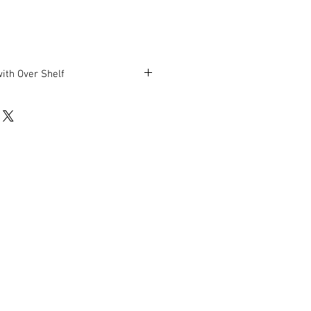
with Over Shelf
 H (plus 54″ middle shelf height).