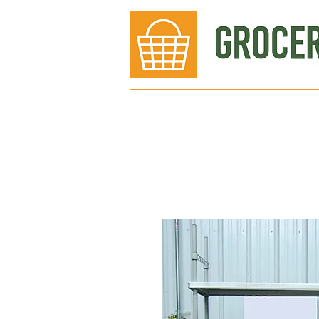
Bakery
Deli
Meat Dept.