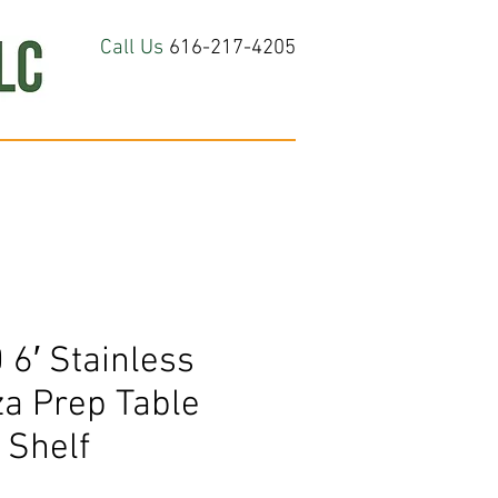
Call Us
616-217-4205
hop All
About
Contact Us
6′ Stainless
za Prep Table
 Shelf