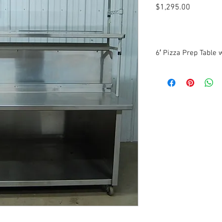
Price
$1,295.00
6′ Pizza Prep Table 
72″ W x 54″ D x 34 1/2″