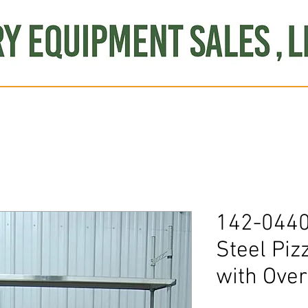
Produce
Refrigeration
Misc. Items
Brand New
S
142-0440 
Steel Piz
with Over