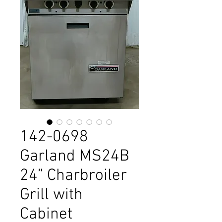
142-0698
Garland MS24B
24” Charbroiler
Grill with
Cabinet