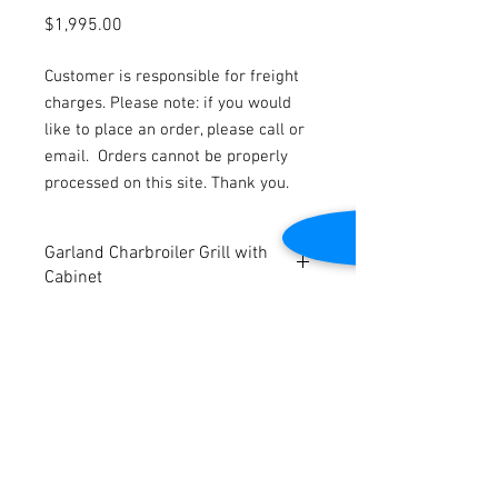
Price
$1,995.00
Customer is responsible for freight
charges. Please note: if you would
like to place an order, please call or
email.
Orders cannot be properly
processed on this site. Thank you.
Garland Charbroiler Grill with
Cabinet
Natural Gas
Charbroiler grates: 23″ W x 23″ D
Dimensions: 24″ W x 38″ D x 45 1/4″ H
Tested to be in good working condition
Contact Us
2645 Cascade Springs Dr SE
Grand Rapids, MI 49546
Tel:
616-217-4205