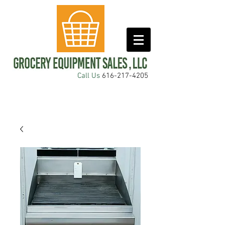
Call Us
616-217-4205