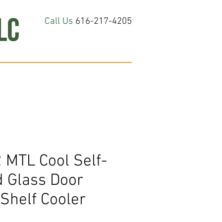
Call Us
616-217-4205
hop All
About
Contact Us
 MTL Cool Self-
d Glass Door
Shelf Cooler