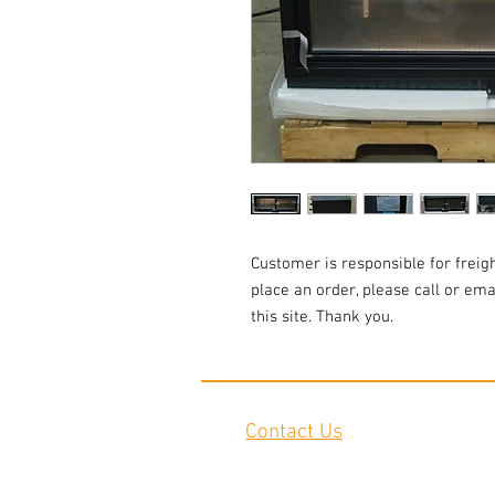
Customer is responsible for freigh
place an order, please call or em
this site. Thank you.
Contact Us
2645 Cascade Springs Dr SE
Grand Rapids, MI 49546