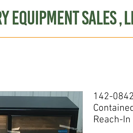
Produce
Refrigeration
Misc. Items
Brand New
S
142-0842
Containe
Reach-In 