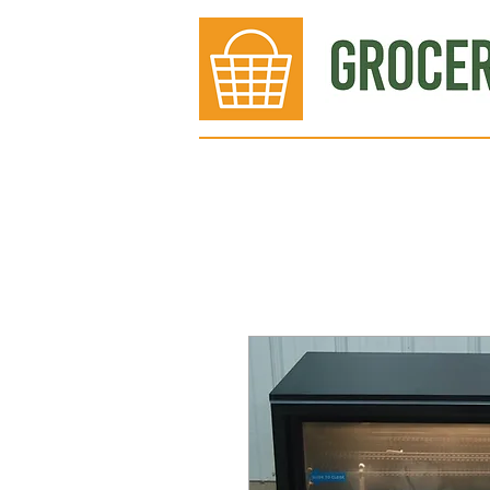
Bakery
Deli
Meat Dept.