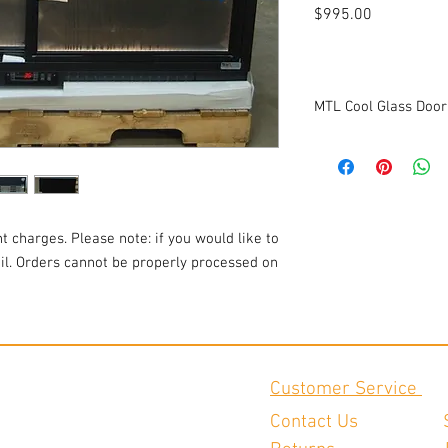
Price
$995.00
MTL Cool Glass Door
Model: Aspen-S-100
Serial #: 202157-04-19
Voltage: 115v
Amperage: 1
1ph
t charges. Please note: if you would like to
Dimensions: 47 1/8"W x
ail. Orders cannot be properly processed on
Tested to be in good wo
Customer Service
Contact Us