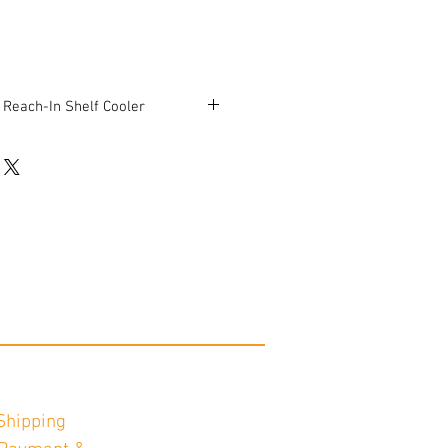
 Reach-In Shelf Cooler
 17 1/4"D x 20 1/4"H
rking condition.
Shipping