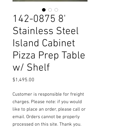
142-0875 8'
Stainless Steel
Island Cabinet
Pizza Prep Table
w/ Shelf
Price
$1,495.00
Customer is responsible for freight
charges. Please note: if you would
like to place an order, please call or
email. Orders cannot be properly
processed on this site. Thank you.