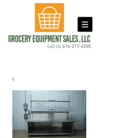
Call Us
616-217-4205