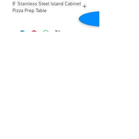
8' Stainless Steel Island Cabinet
Pizza Prep Table
8' Stainless Steel Island Cabinet Pizza
Prep Table w/ Shelf
Contact Us
2645 Cascade Springs Dr SE
Grand Rapids, MI 49546
Tel:
616-217-4205
Customer Service
Contact Us
Shipping
Returns
Payment &
Warranty