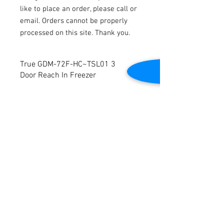
like to place an order, please call or
email. Orders cannot be properly
processed on this site. Thank you.
True GDM-72F-HC~TSL01 3
Door Reach In Freezer
Model Number: GDM-72F-HC~TSL01
Voltage: 208-230v
Phase: 1
Amperage: 11.1
Contact Us
Dimensions: 78 3/16"W x 30"D x 78 1/2"H
Tested to be in good working condition.
2645 Cascade Springs Dr SE
Grand Rapids, MI 49546
Tel:
616-217-4205