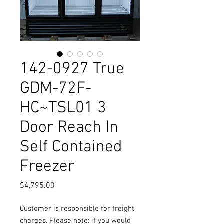
142-0927 True
GDM-72F-
HC~TSL01 3
Door Reach In
Self Contained
Freezer
Price
$4,795.00
Customer is responsible for freight
charges. Please note: if you would