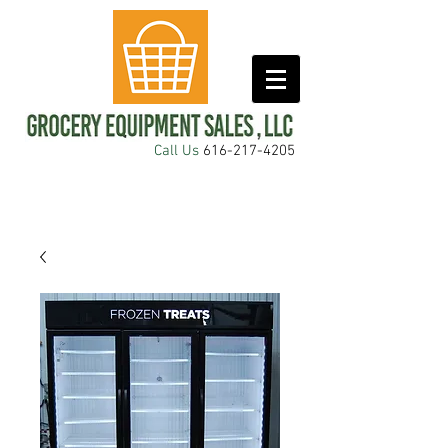
Call Us
616-217-4205