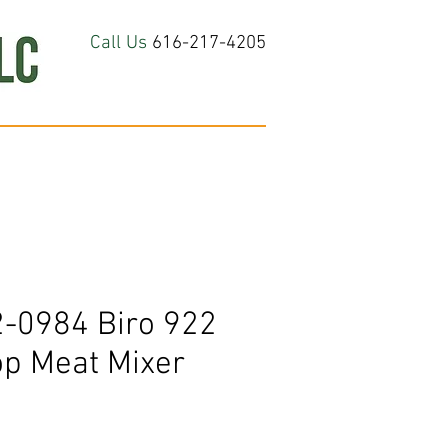
Call Us
616-217-4205
hop All
About
Contact Us
-0984 Biro 922
op Meat Mixer