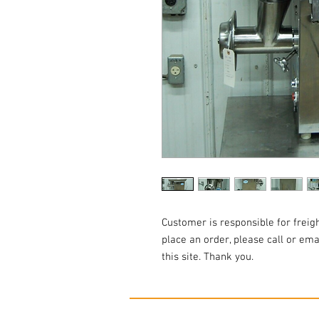
Customer is responsible for freigh
place an order, please call or em
this site. Thank you.