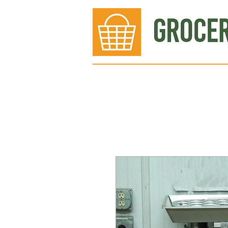
Bakery
Deli
Meat Dept.