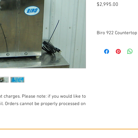
Price
$2,995.00
Biro 922 Countertop
Mixer Grinder
Manufactured in 2019
Model: 922
Voltage: 115v
Frequency: 60Hz
Phase: 1
Amperage: 13.2A
Horsepower: 1HP
t charges. Please note: if you would like to
Cleaned and tested to 
ail. Orders cannot be properly processed on