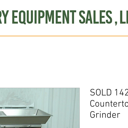
Produce
Refrigeration
Misc. Items
Brand New
S
SOLD 142
Countert
Grinder