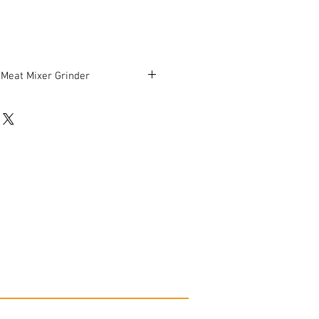
 Meat Mixer Grinder
be in good working condition.