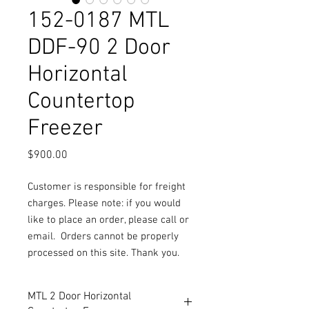
152-0187 MTL
DDF-90 2 Door
Horizontal
Countertop
Freezer
Price
$900.00
Customer is responsible for freight
charges. Please note: if you would
like to place an order, please call or
email.
Orders cannot be properly
processed on this site. Thank you.
MTL 2 Door Horizontal