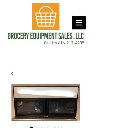
Call Us
616-217-4205