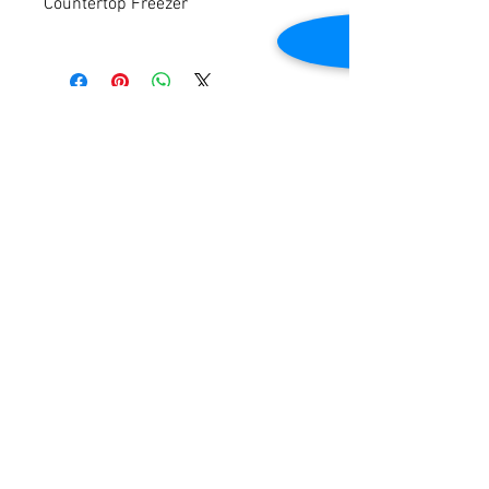
Countertop Freezer
Auto-Defrost
Temperature Range: 0°F to 8°F
Exterior Dimensions: 47″W x 21-1/4″D x
23-3/4″H
Contact Us
Tested to be in good working condition
2645 Cascade Springs Dr SE
Grand Rapids, MI 49546
Tel:
616-217-4205
Customer Service
Contact Us
Shipping
Returns
Payment &
Warranty
© 2019 Grocery Equipment Sales, LLC.