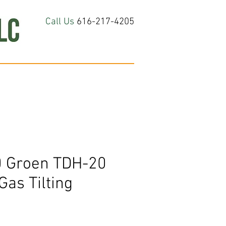
Call Us
616-217-4205
hop All
About
Contact Us
 Groen TDH-20
Gas Tilting