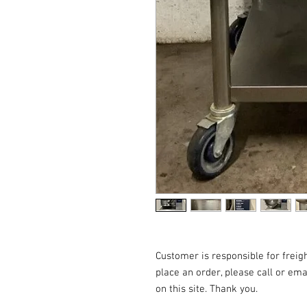
Customer is responsible for freigh
place an order, please call or emai
on this site. Thank you.