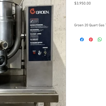
Price
$3,950.00
Groen 20 Quart Gas T
Stainless steel 2/3 jac
Kettle temperatures of
Power ON switch, Powe
indicator light, and HE
support side console
Unit furnished with a 
butterfly shaped pouri
durability
Hand-tilting
115 Volts. 1 Phase.
Dimensions: 25” W x 30
Tested to be in good w