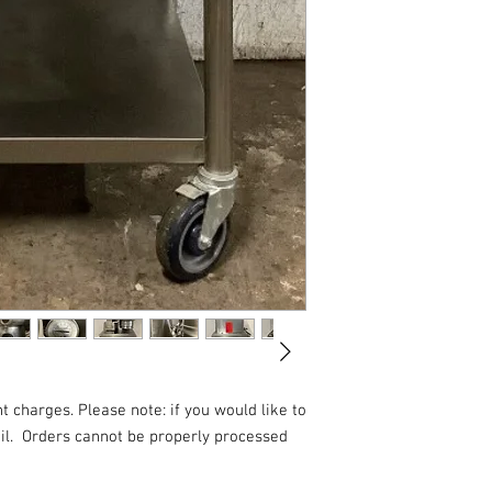
t charges. Please note: if you would like to
l.
Orders cannot be properly processed