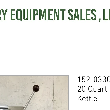
Produce
Refrigeration
Misc. Items
Brand New
S
152-0330
20 Quart 
Kettle