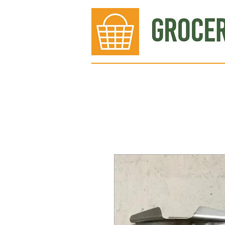
Bakery
Deli
Meat Dept.