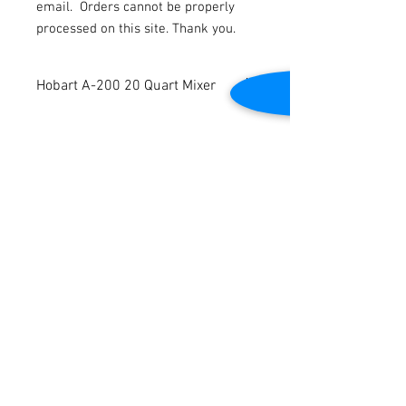
email.
Orders cannot be properly
processed on this site. Thank you.
Hobart A-200 20 Quart Mixer
Hobart 20 Quart A-200 Mixer. Includes
paddle, hook, whisk, bowl, and extension.
Timer included. 115v. 1ph. Tested to be in
good working condition.
Contact Us
2645 Cascade Springs Dr SE
Grand Rapids, MI 49546
Tel:
616-217-4205
Customer Service
Contact Us
Shipping