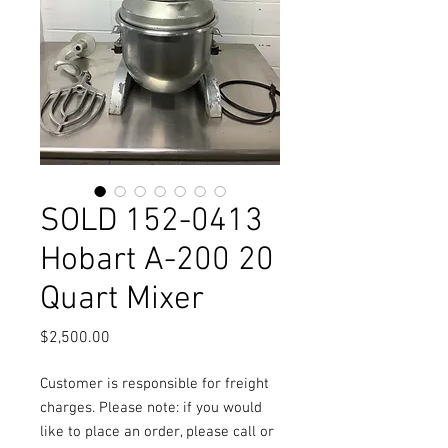
SOLD 152-0413
Hobart A-200 20
Quart Mixer
Price
$2,500.00
Customer is responsible for freight
charges. Please note: if you would
like to place an order, please call or