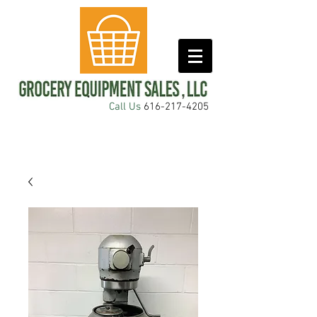
Call Us
616-217-4205