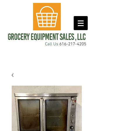
Call Us
616-217-4205