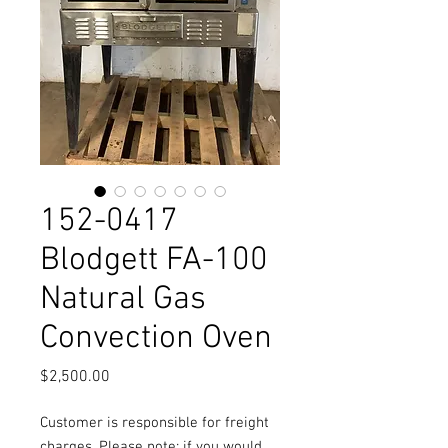
152-0417
Blodgett FA-100
Natural Gas
Convection Oven
Price
$2,500.00
Customer is responsible for freight
charges. Please note: if you would