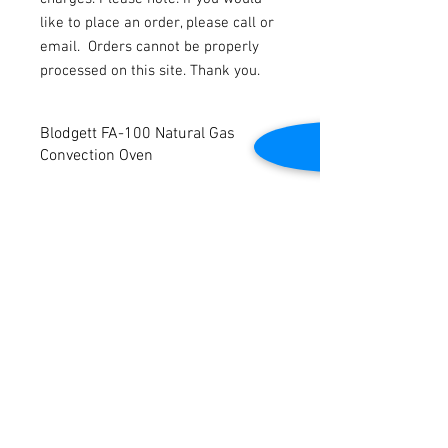
like to place an order, please call or
email.
Orders cannot be properly
processed on this site. Thank you.
Blodgett FA-100 Natural Gas
Convection Oven
Blodgett FA-100 Natural Gas Convection
Oven.
Volts: 115. 1 Phase.
Dimensions: 38" W x 42" D x 59” H. Tested
to be in good working condition.
Contact Us
2645 Cascade Springs Dr SE
Grand Rapids, MI 49546
Tel:
616-217-4205