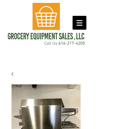
Call Us
616-217-4205