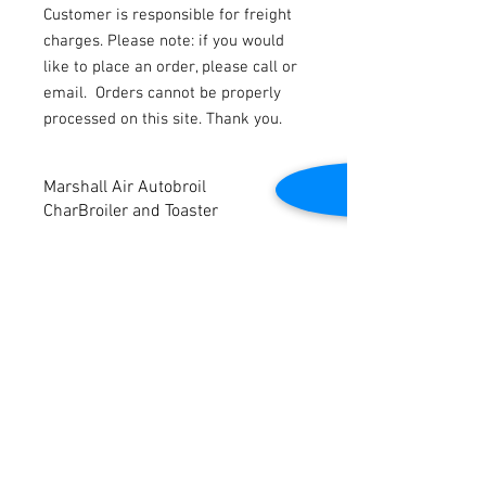
Customer is responsible for freight
charges. Please note: if you would
like to place an order, please call or
email.
Orders cannot be properly
processed on this site. Thank you.
Marshall Air Autobroil
CharBroiler and Toaster
Marshall Air Autobroil CharBroiler and
Toaster. Model #151224-XL. 3ph. 240V.
Tested to be in good working condition.
Contact Us
2645 Cascade Springs Dr SE
Grand Rapids, MI 49546
Tel:
616-217-4205