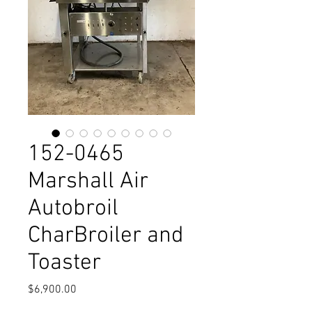
152-0465
Marshall Air
Autobroil
CharBroiler and
Toaster
Price
$6,900.00