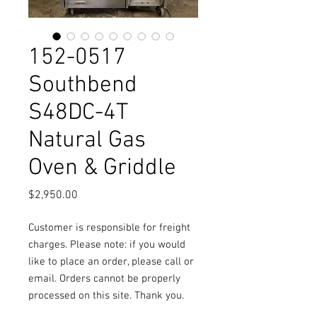
152-0517
Southbend
S48DC-4T
Natural Gas
Oven & Griddle
Price
$2,950.00
Customer is responsible for freight
charges. Please note: if you would
like to place an order, please call or
email. Orders cannot be properly
processed on this site. Thank you.