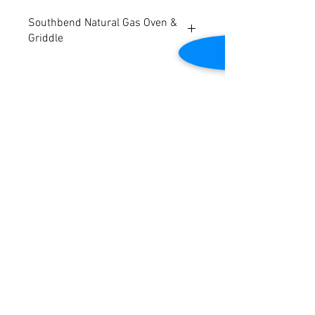
Southbend Natural Gas Oven &
Griddle
Model: S48DC-4T
Natural Gas
Dimensions: 38"W x 48"D x 59"H
Tested to be in good working condition.
Contact Us
2645 Cascade Springs Dr SE
Grand Rapids, MI 49546
Tel:
616-217-4205
Customer Service
Contact Us
Shipping
Returns
Payment &
Warranty