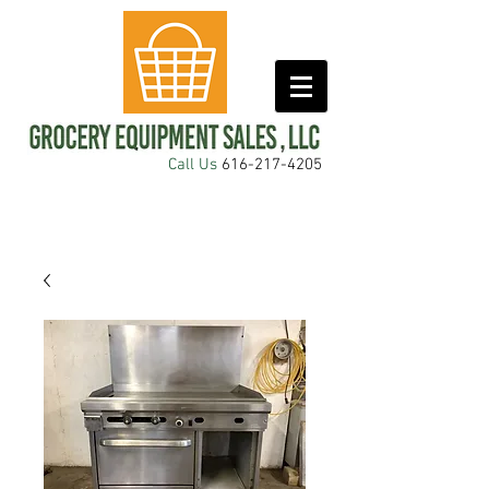
Call Us
616-217-4205