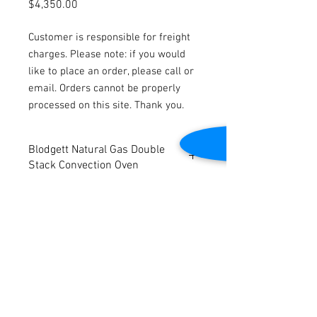
Price
$4,350.00
Customer is responsible for freight
charges. Please note: if you would
like to place an order, please call or
email. Orders cannot be properly
processed on this site. Thank you.
Blodgett Natural Gas Double
Stack Convection Oven
Model: DFG-100
Natural Gas
Dimensions: 43"W x 38"D x 72"H
Tested to be in good working condition
Contact Us
2645 Cascade Springs Dr SE
Grand Rapids, MI 49546
Tel:
616-217-4205