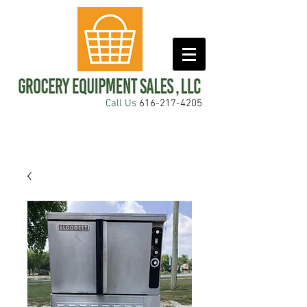
Call Us
616-217-4205