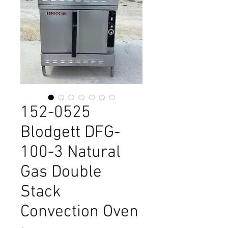
152-0525
Blodgett DFG-
100-3 Natural
Gas Double
Stack
Convection Oven