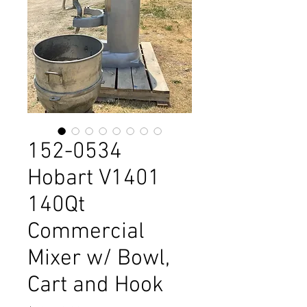
152-0534
Hobart V1401
140Qt
Commercial
Mixer w/ Bowl,
Cart and Hook