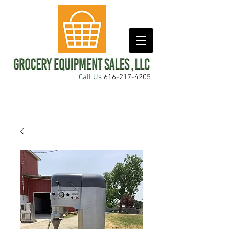
Call Us
616-217-4205