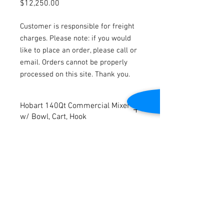
Price
$12,250.00
Customer is responsible for freight
charges. Please note: if you would
like to place an order, please call or
email. Orders cannot be properly
processed on this site. Thank you.
Hobart 140Qt Commercial Mixer
w/ Bowl, Cart, Hook
Model: 140Qt
Volts: 200
Phase: 3
Dimensions: 35"W x 40"D x 70"H
Contact Us
Cleaned and tested to be in good working
condition
2645 Cascade Springs Dr SE
Grand Rapids, MI 49546
Tel:
616-217-4205