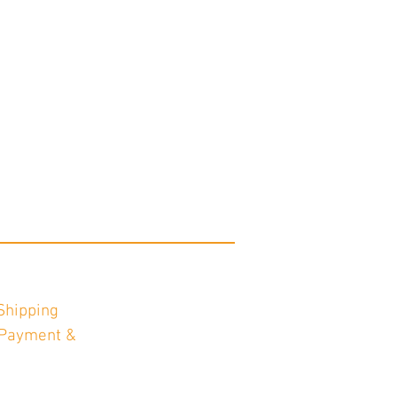
Shipping
Payment &