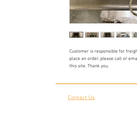
Customer is responsible for freigh
place an order, please call or em
this site. Thank you.
Contact Us
2645 Cascade Springs Dr SE
Grand Rapids, MI 49546
Tel:
616-217-4205