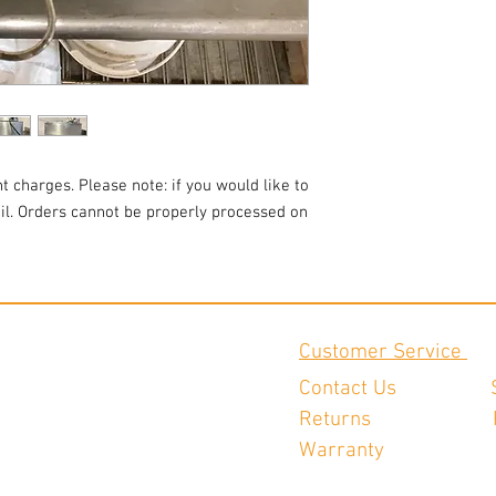
t charges. Please note: if you would like to
ail. Orders cannot be properly processed on
Customer Service
Contact Us
Returns
Warranty