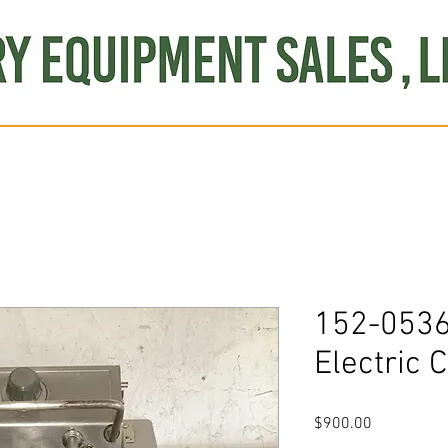
Produce
Refrigeration
Misc. Items
Brand New
S
152-0536
Electric 
Price
$900.00