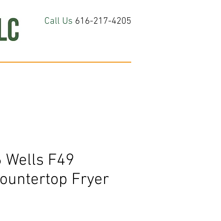
Call Us
616-217-4205
hop All
About
Contact Us
 Wells F49
Countertop Fryer