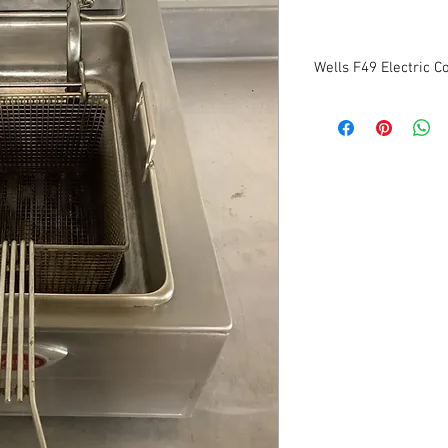
Wells F49 Electric C
Manufacturer: wells
Model: F49
1ph
208/230v
Dimensions: 24"W x 14
Tested to be in good co