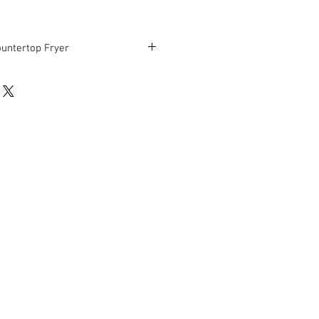
ountertop Fryer
"D x 14"H
ndition.