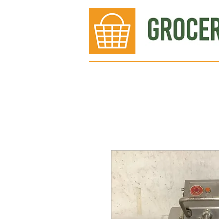
Bakery
Deli
Meat Dept.