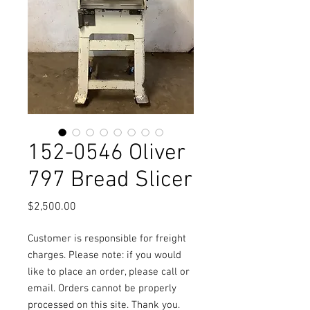
152-0546 Oliver
797 Bread Slicer
Price
$2,500.00
Customer is responsible for freight
charges. Please note: if you would
like to place an order, please call or
email. Orders cannot be properly
processed on this site. Thank you.