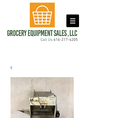
Call Us
616-217-4205