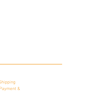
Shipping
Payment &