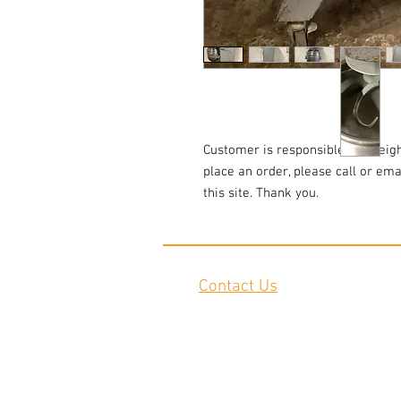
Customer is responsible for freigh
place an order, please call or em
this site. Thank you.
Contact Us
2645 Cascade Springs Dr SE
Grand Rapids, MI 49546
Tel:
616-217-4205