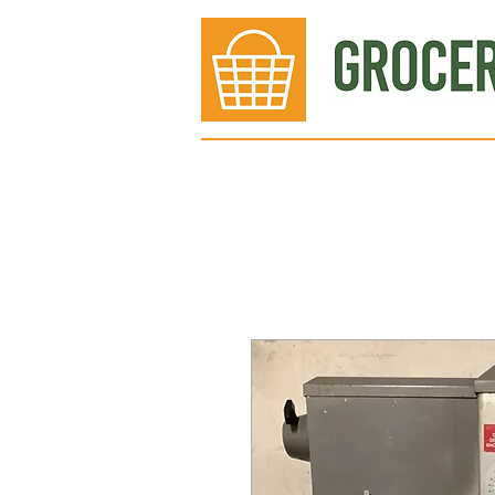
Bakery
Deli
Meat Dept.