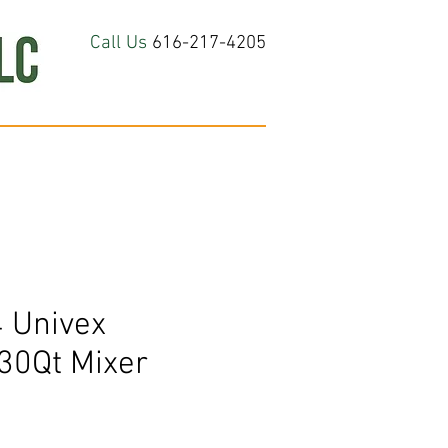
Call Us
616-217-4205
hop All
About
Contact Us
 Univex
0Qt Mixer