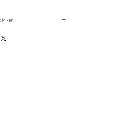
 Mixer
H
rking condition.