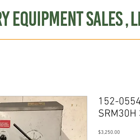
Produce
Refrigeration
Misc. Items
Brand New
S
152-0554
SRM30H 3
Price
$3,250.00