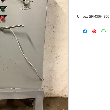
Univex SRM30H 30Qt
Model: SRM30
Volts:115
Phase:1
Size: 34"W x 22"D x 53"
Tested to be in good wo