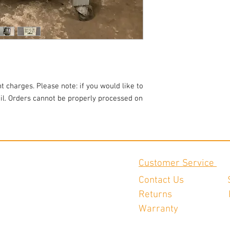
t charges. Please note: if you would like to
ail. Orders cannot be properly processed on
Customer Service
Contact Us
Returns
Warranty