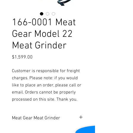
166-0001 Meat
Gear Model 22
Meat Grinder
Price
$1,599.00
Customer is responsible for freight
charges. Please note: if you would
like to place an order, please call or
email. Orders cannot be properly
processed on this site. Thank you.
Meat Gear Meat Grinder
New