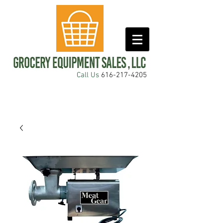
Call Us
616-217-4205