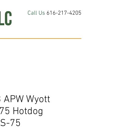
Call Us
616-217-4205
hop All
About
Contact Us
 APW Wyott
 75 Hotdog
RS-75