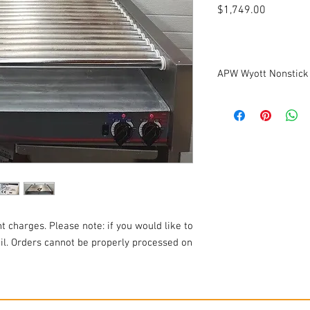
Price
$1,749.00
APW Wyott Nonstick
Refurbished
Keep those dogs from 
at your convenience st
APW Wyott HRS-75 non-st
The APW Wyott HRS-75 h
"Tru-Turn" non-stick ro
cooking area, giving yo
dogs per hour. "Tru-Tur
product release and qui
t charges. Please note: if you would like to
clean with a damp clot
ail. Orders cannot be properly processed on
The hot dog roller gril
adjustable heating zone
temperatures and the o
temperatures, for serv
system gives you comp