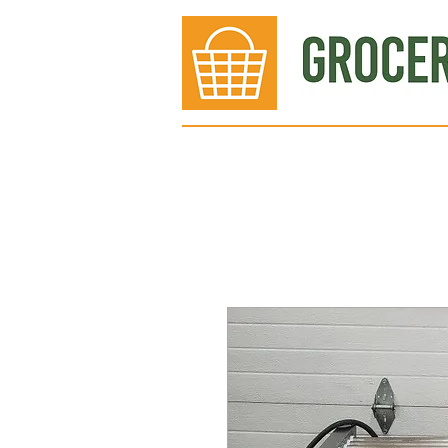
Bakery
Deli
Meat Dept.