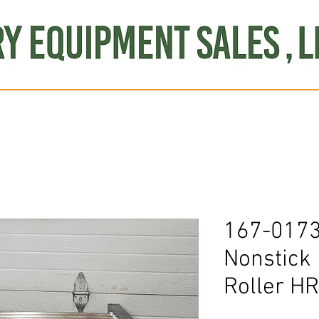
Produce
Refrigeration
Misc. Items
Brand New
S
167-0173
Nonstick
Roller H