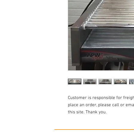
Customer is responsible for freigh
place an order, please call or em
this site. Thank you.