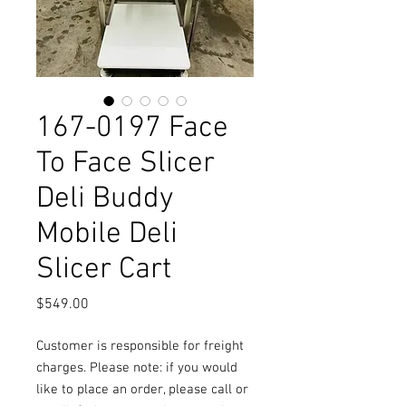
167-0197 Face
To Face Slicer
Deli Buddy
Mobile Deli
Slicer Cart
Price
$549.00
Customer is responsible for freight
charges. Please note: if you would
like to place an order, please call or