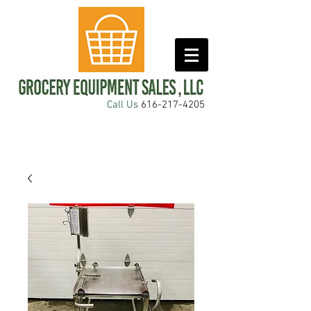
Call Us
616-217-4205