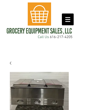
Call Us
616-217-4205