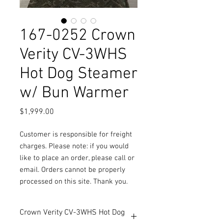
167-0252 Crown
Verity CV-3WHS
Hot Dog Steamer
w/ Bun Warmer
Price
$1,999.00
Customer is responsible for freight
charges. Please note: if you would
like to place an order, please call or
email. Orders cannot be properly
processed on this site. Thank you.
Crown Verity CV-3WHS Hot Dog