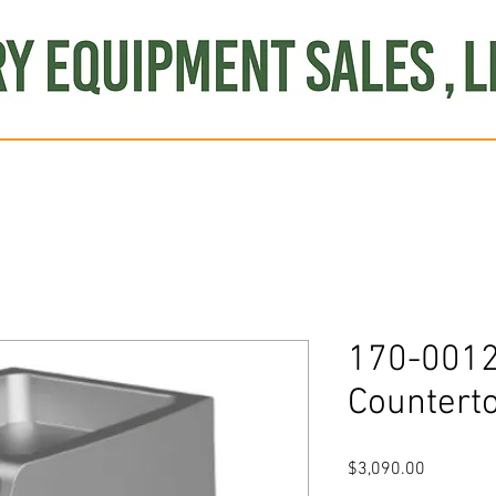
Produce
Refrigeration
Misc. Items
Brand New
S
170-0012
Countert
Price
$3,090.00