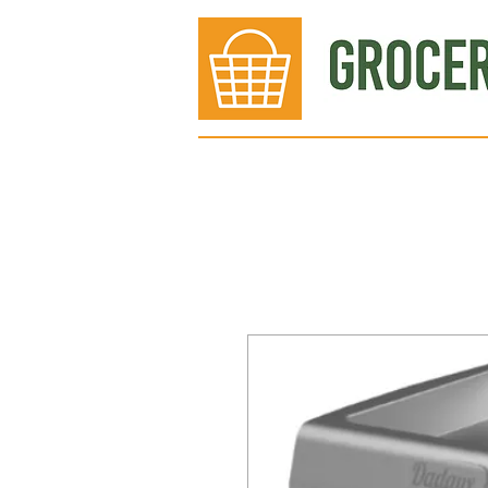
Bakery
Deli
Meat Dept.