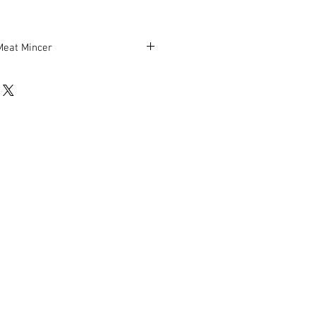
Meat Mincer
0 lbs./hour
ters
e