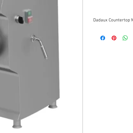
Dadaux Countertop 
New
Estimated output: 1,10
Hopper capacity: 15 Li
Exit: 3.8”
220V/1Ph
1 Year Parts Guarante