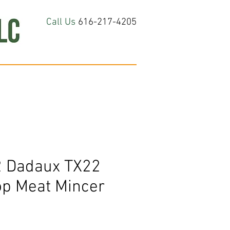
Call Us
616-217-4205
hop All
About
Contact Us
 Dadaux TX22
op Meat Mincer