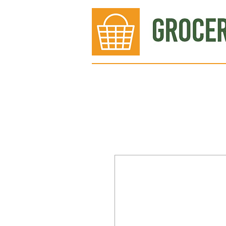
Bakery
Deli
Meat Dept.