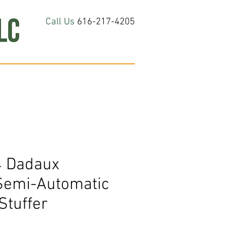
Call Us
616-217-4205
hop All
About
Contact Us
 Dadaux
Semi-Automatic
Stuffer