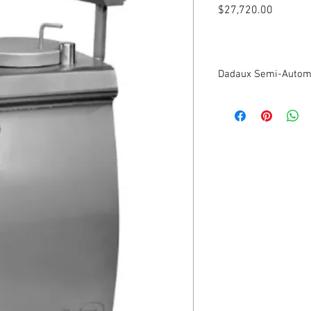
Price
$27,720.00
Dadaux Semi-Automa
New
32 Liter Capacity
Piston in polyéthylène
Maximum debit 260 por
Closed hydraulic circui
Delivered with nozzles 
Portioner very precise
Programming:
Weight of portions
Number of turns
Number of portions
Dosage and calibratio
time between each por
Complies with CE nor
208V/3Ph