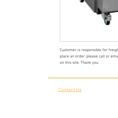
Customer is responsible for freigh
place an order, please call or emai
on this site. Thank you.
Contact Us
2645 Cascade Springs Dr SE
Grand Rapids, MI 49546
Tel:
616-217-4205