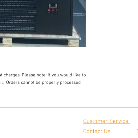
t charges. Please note: if you would like to
l.
Orders cannot be properly processed
Customer Service
Contact Us