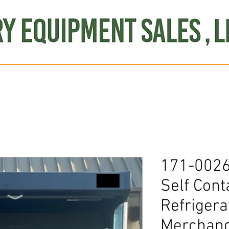
Produce
Refrigeration
Misc. Items
Brand New
S
171-0026
Self Cont
Refrigera
Merchand