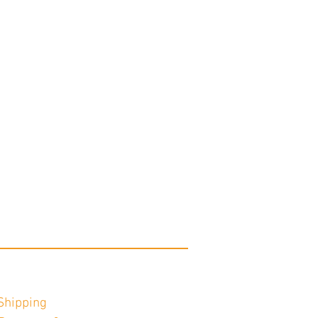
Shipping