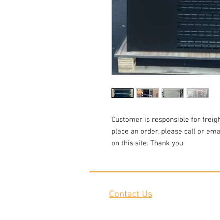
Customer is responsible for freigh
place an order, please call or emai
on this site. Thank you.
Contact Us
2645 Cascade Springs Dr SE