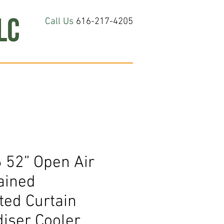
Call Us
616-217-4205
hop All
About
Contact Us
 52” Open Air
ained
ted Curtain
iser Cooler