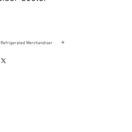
n Refrigerated Merchandiser
” D x 78” H
rranty