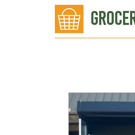
Bakery
Deli
Meat Dept.