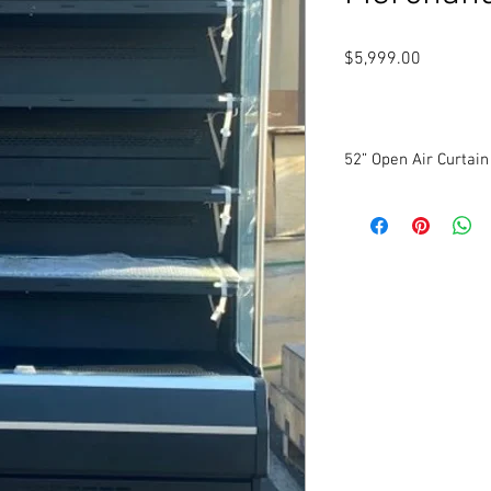
Price
$5,999.00
52” Open Air Curtai
New
Self-Contained
Inner temperature
Digital Control
Finned evaporator
Automatic defrost
LED Lighting
Night curtain
Adjustable shelves
115 Volts. 1 Phase.
Dimensions: 52” W x 27
3-year parts warranty
6-year compressor wa