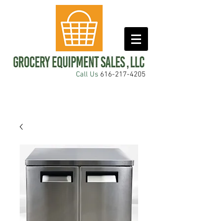
Call Us
616-217-4205