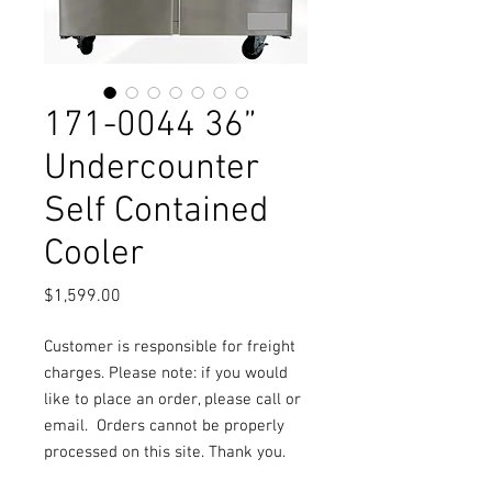
171-0044 36”
Undercounter
Self Contained
Cooler
Price
$1,599.00
Customer is responsible for freight
charges. Please note: if you would
like to place an order, please call or
email.
Orders cannot be properly
processed on this site. Thank you.