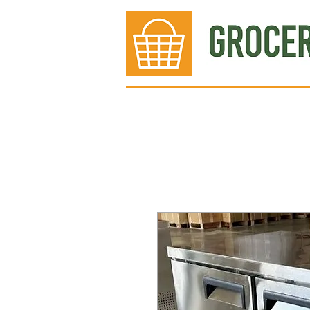
Bakery
Deli
Meat Dept.