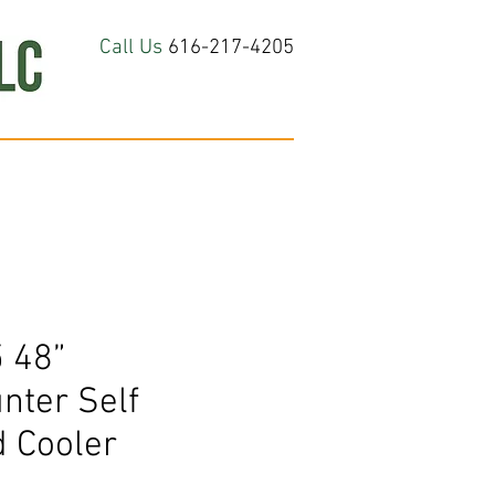
Call Us
616-217-4205
hop All
About
Contact Us
 48”
nter Self
d Cooler