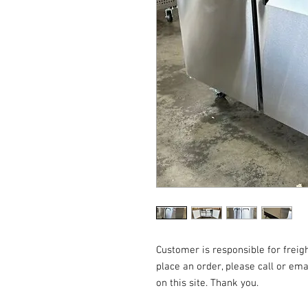
Customer is responsible for freigh
place an order, please call or emai
on this site. Thank you.