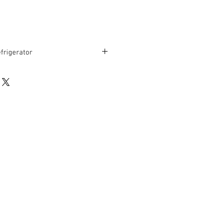
frigerator
stem
3-41 Degrees Fahrenheit
r
ior
30” D x 35” H
rranty