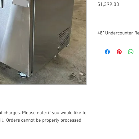
Price
$1,399.00
48” Undercounter Re
New
Self-Contained
Electronic Control Sy
Temperature Range: 3
Stainless steel exterio
Coated aluminum inter
115 Volts. 1 Phase.
Dimensions: 47.2” W x 
3-year parts warranty
6-year compressor wa
t charges. Please note: if you would like to
l.
Orders cannot be properly processed