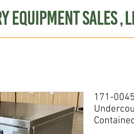
Produce
Refrigeration
Misc. Items
Brand New
S
171-0045
Undercou
Containe