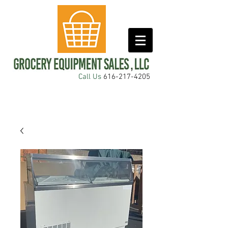
Call Us
616-217-4205