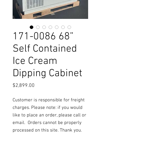
171-0086 68”
Self Contained
Ice Cream
Dipping Cabinet
Price
$2,899.00
Customer is responsible for freight
charges. Please note: if you would
like to place an order, please call or
email.
Orders cannot be properly
processed on this site. Thank you.