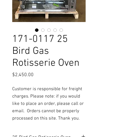
171-0117 25
Bird Gas
Rotisserie Oven
Price
$2,450.00
Customer is responsible for freight
charges. Please note: if you would
like to place an order, please call or
email.
Orders cannot be properly
processed on this site. Thank you.