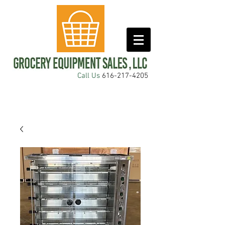
Call Us
616-217-4205