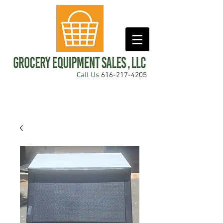
Call Us
616-217-4205