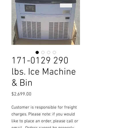
171-0129 290
lbs. Ice Machine
& Bin
Price
$2,699.00
Customer is responsible for freight
charges. Please note: if you would
like to place an order, please call or