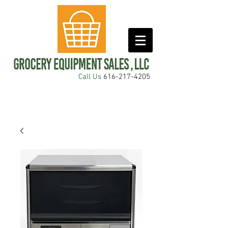
Call Us
616-217-4205