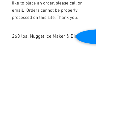
like to place an order, please call or
email.
Orders cannot be properly
processed on this site. Thank you.
260 lbs. Nugget Ice Maker & Bin
New
Air Cooled
Ice Capacity: 264 lbs. per 24 hours
Ice Bin Storage Capacity: 110 lbs.
Contact Us
Digital control display
115V/60Hz
2645 Cascade Springs Dr SE
Grand Rapids, MI 49546
Dimensions: 25.59” W x 25.98” D x 41.34”
Tel:
616-217-4205
H
3-years parts warranty
6-years labor warranty
Customer Service