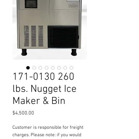
171-0130 260
lbs. Nugget Ice
Maker & Bin
Price
$4,500.00
Customer is responsible for freight
charges. Please note: if you would