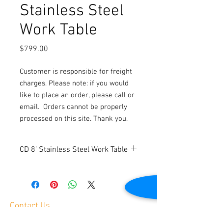
Stainless Steel
Work Table
Price
$799.00
Customer is responsible for freight
charges. Please note: if you would
like to place an order, please call or
email.
Orders cannot be properly
processed on this site. Thank you.
CD 8’ Stainless Steel Work Table
New
Top shelf load capacity is 1000 lbs.
Under shelf load capacity is 450 lbs.
Easy assembly
Contact Us
Dimensions: 96” W x 30” D x 34.8” H