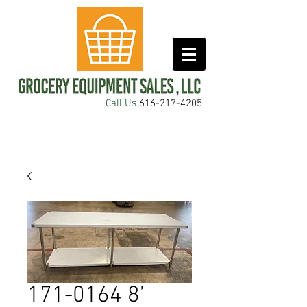
Call Us
616-217-4205
171-0164 8’